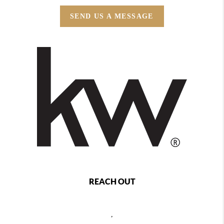
SEND US A MESSAGE
REACH OUT
,