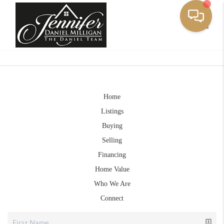
Toggle
Home
Listings
Buying
Selling
Financing
Home Value
Who We Are
Connect