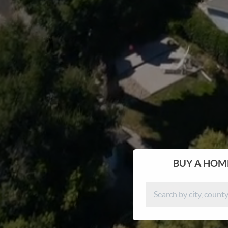
BUY
A HOM