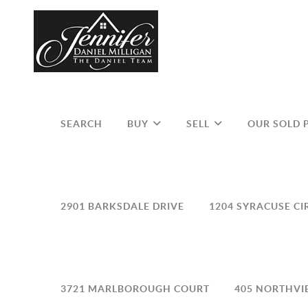
SEARCH
BUY
SELL
OUR SOLD 
2901 BARKSDALE DRIVE
1204 SYRACUSE CI
3721 MARLBOROUGH COURT
405 NORTHVI