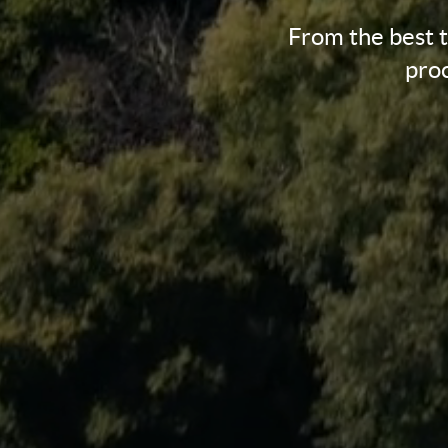
From the best 
proc