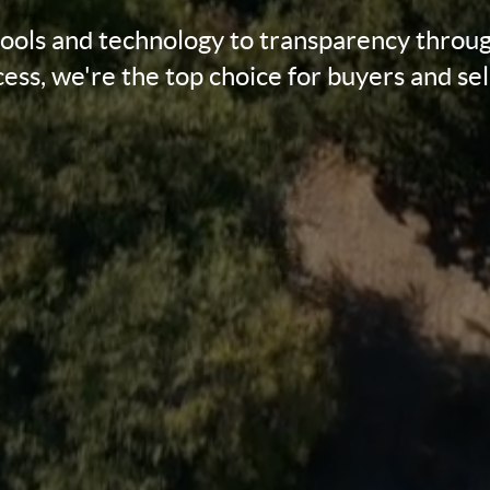
tools and technology to transparency throug
ess, we're the top choice for buyers and sel