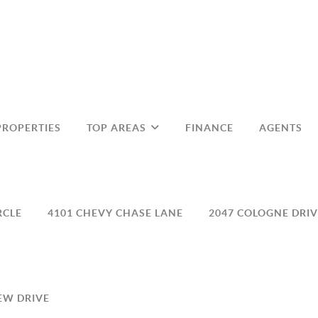
PROPERTIES
TOP AREAS
FINANCE
AGENTS
RCLE
4101 CHEVY CHASE LANE
2047 COLOGNE DRIV
EW DRIVE