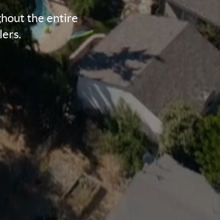
hout the entire
lers.