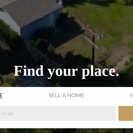
Find your place.
E
SELL
A HOME