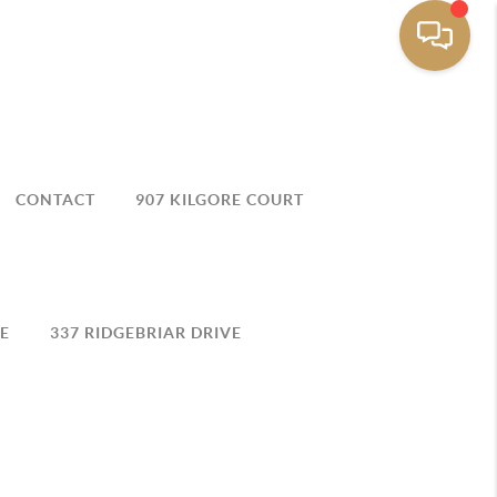
CONTACT
907 KILGORE COURT
E
337 RIDGEBRIAR DRIVE