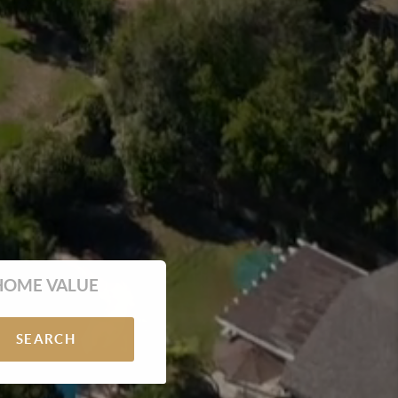
HOME VALUE
SEARCH