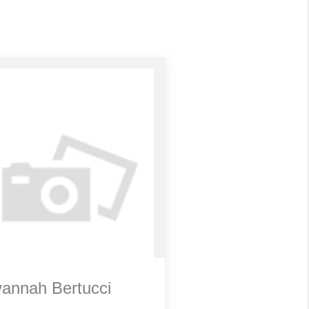
annah Bertucci