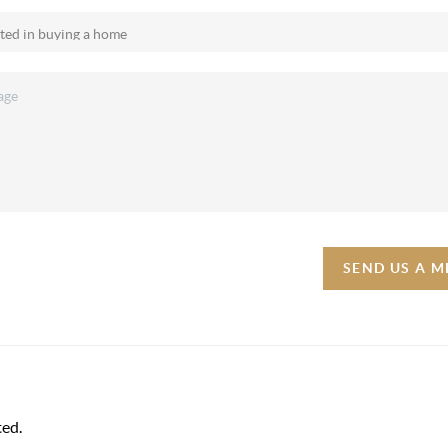
SEND US A 
ted.