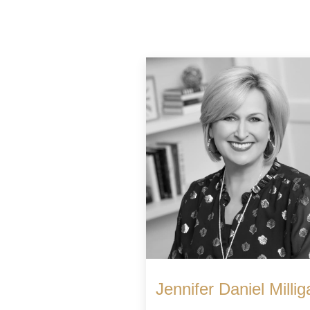
Jennifer Daniel Millig