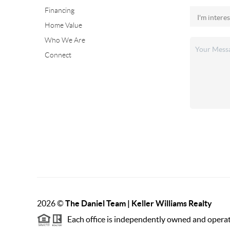
Financing
Home Value
Who We Are
Connect
2026
©
The Daniel Team | Keller Williams Realty
Each office is independently owned and opera