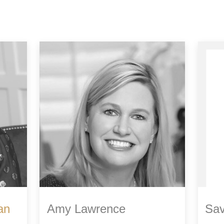
an
Amy Lawrence
Sav