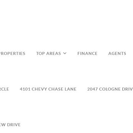
PROPERTIES
TOP AREAS
FINANCE
AGENTS
RCLE
4101 CHEVY CHASE LANE
2047 COLOGNE DRIV
EW DRIVE