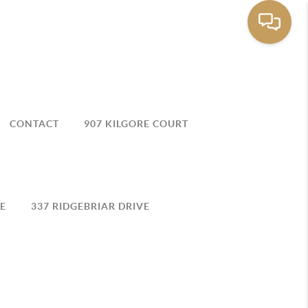
CONTACT
907 KILGORE COURT
E
337 RIDGEBRIAR DRIVE