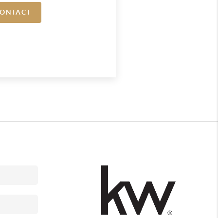
ONTACT