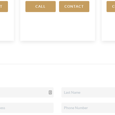
T
CALL
CONTACT
C