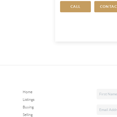
CALL
CONTAC
Home
Listings
Buying
Selling