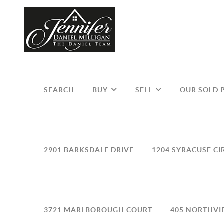
SEARCH
BUY
SELL
OUR SOLD 
2901 BARKSDALE DRIVE
1204 SYRACUSE CI
3721 MARLBOROUGH COURT
405 NORTHVI