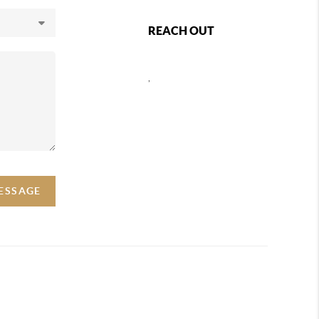
REACH OUT
,
MESSAGE