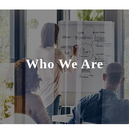
Who We Are