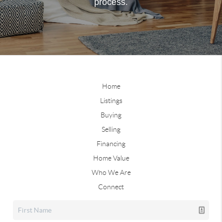
process.
Home
Listings
Buying
Selling
Financing
Home Value
Who We Are
Connect