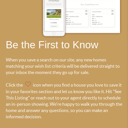
Be the First to Know
When you save a search on our site, any new homes
matching your wish list criteria will be delivered straight to
your inbox the moment they go up for sale.
Click the
icon when you find a house you love to save it
in your favorites section and let us know you like it. Hit "See
This Listing" or reach out to your agent directly to schedule
an in-person showing. We're happy to walk you through the
home and answer any questions, so you can make an
informed decision.