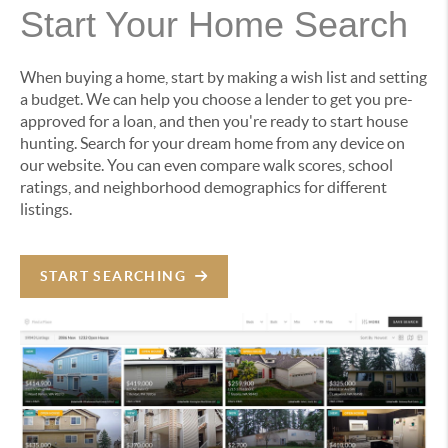
Start Your Home Search
When buying a home, start by making a wish list and setting
a budget. We can help you choose a lender to get you pre-
approved for a loan, and then you're ready to start house
hunting. Search for your dream home from any device on
our website. You can even compare walk scores, school
ratings, and neighborhood demographics for different
listings.
START SEARCHING