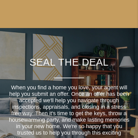
SEAL THE DEAL
When you find a home you love, your agent will
help you submit an offer. Once an offer has been
accepted we'll help you navigate through
inspections, appraisals, and closing in a stress
free way. Then it's time to get the keys, throw a
housewarming party, and make lasting memories
in your new home. We're so happy that you
trusted us to help you through this exciting