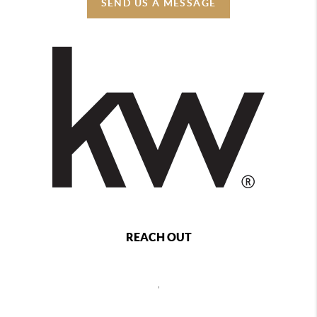
SEND US A MESSAGE
REACH OUT
,