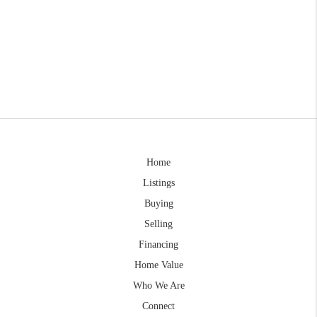
Home
Listings
Buying
Selling
Financing
Home Value
Who We Are
Connect