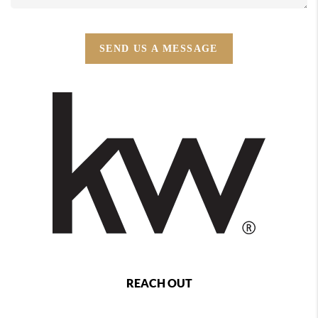
SEND US A MESSAGE
REACH OUT