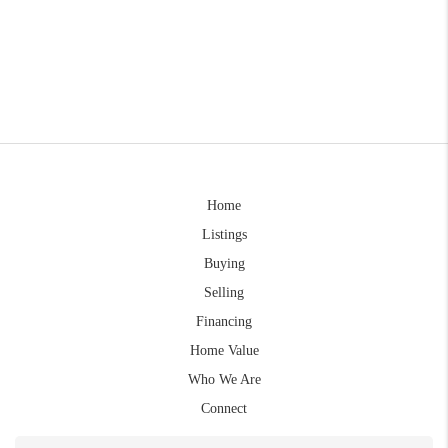
Home
Listings
Buying
Selling
Financing
Home Value
Who We Are
Connect