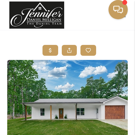
Toggle