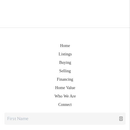
Home
Listings
Buying
Selling
Financing
Home Value
Who We Are
Connect