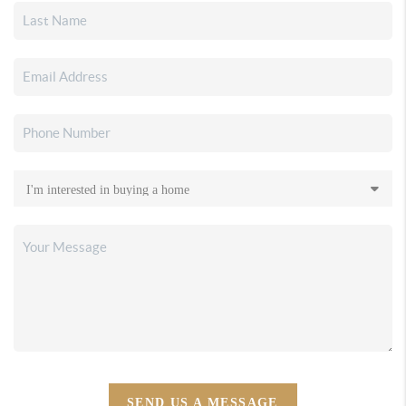
SEND US A MESSAGE