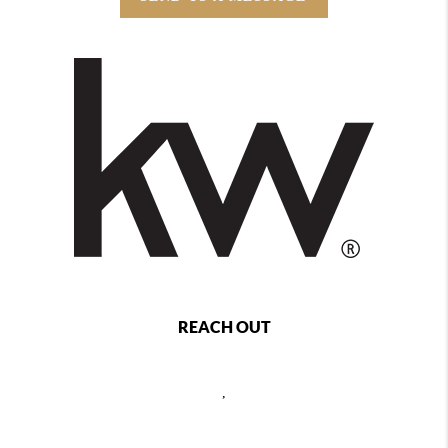
REACH OUT
,