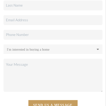
SEND US A MESSAGE