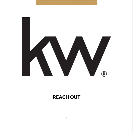
REACH OUT
,