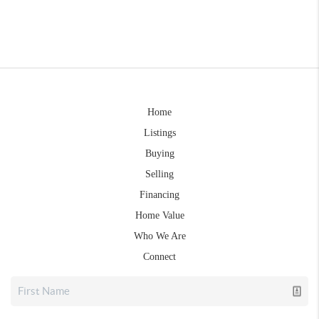
Home
Listings
Buying
Selling
Financing
Home Value
Who We Are
Connect