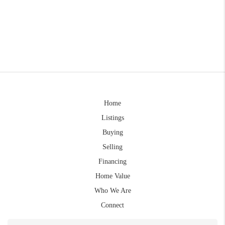
Home
Listings
Buying
Selling
Financing
Home Value
Who We Are
Connect