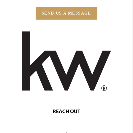
SEND US A MESSAGE
REACH OUT
,