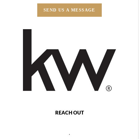
SEND US A MESSAGE
REACH OUT
,