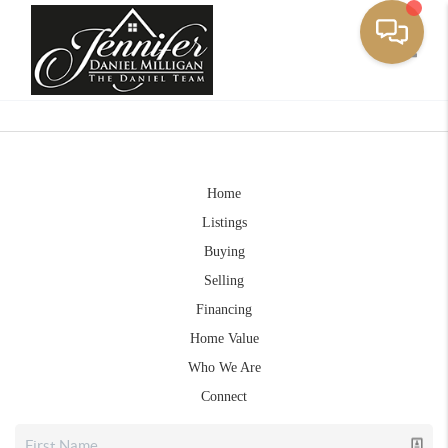
Toggle
Home
Listings
Buying
Selling
Financing
Home Value
Who We Are
Connect