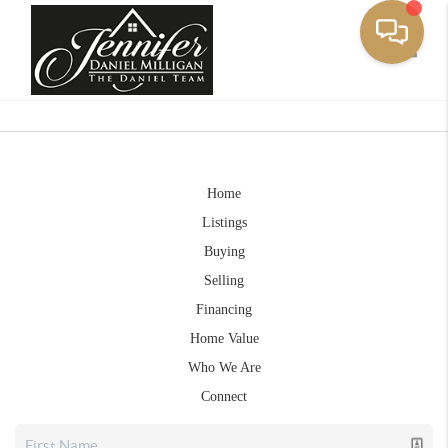
Toggle
Home
Listings
Buying
Selling
Financing
Home Value
Who We Are
Connect