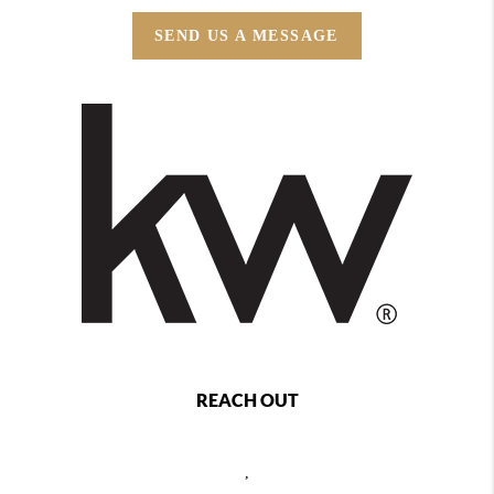
SEND US A MESSAGE
REACH OUT
,