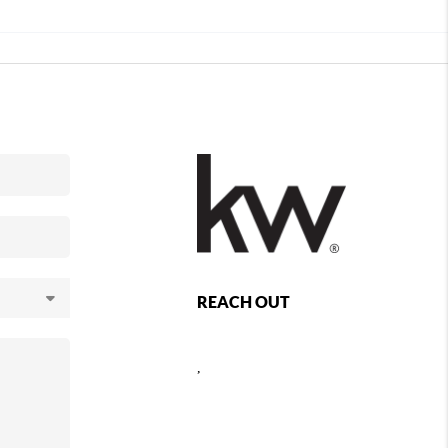
REACH OUT
,