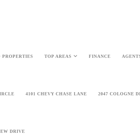
 PROPERTIES
TOP AREAS
FINANCE
AGENT
IRCLE
4101 CHEVY CHASE LANE
2047 COLOGNE D
IEW DRIVE