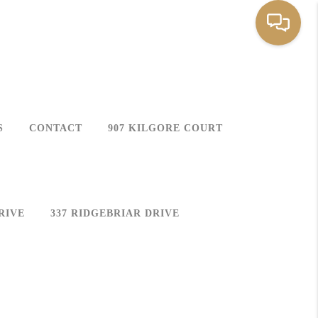
S
CONTACT
907 KILGORE COURT
RIVE
337 RIDGEBRIAR DRIVE