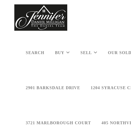
SEARCH
BUY
SELL
OUR SOLD
2901 BARKSDALE DRIVE
1204 SYRACUSE C
3721 MARLBOROUGH COURT
405 NORTHV