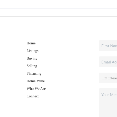
Home
Listings
Buying
Selling
Financing
Home Value
Who We Are
Connect