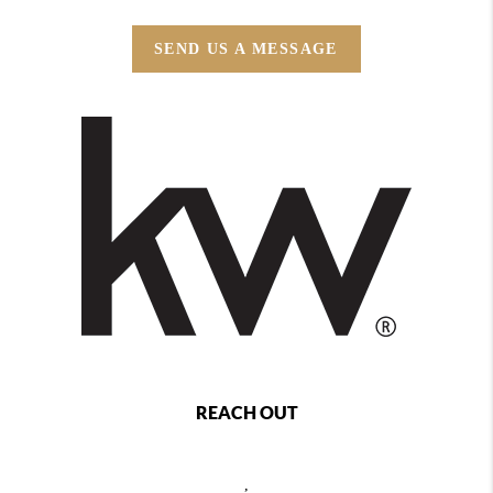
SEND US A MESSAGE
REACH OUT
,