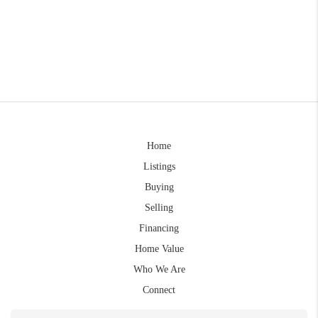
Home
Listings
Buying
Selling
Financing
Home Value
Who We Are
Connect