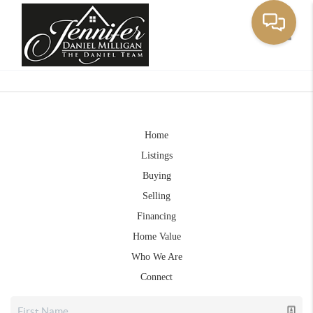
Toggle
Home
Listings
Buying
Selling
Financing
Home Value
Who We Are
Connect