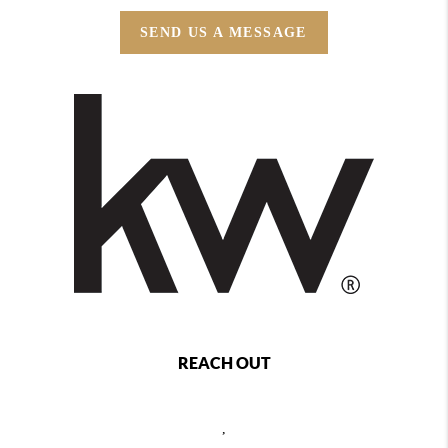
SEND US A MESSAGE
REACH OUT
,