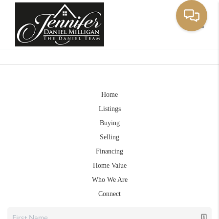
Toggle
Home
Listings
Buying
Selling
Financing
Home Value
Who We Are
Connect