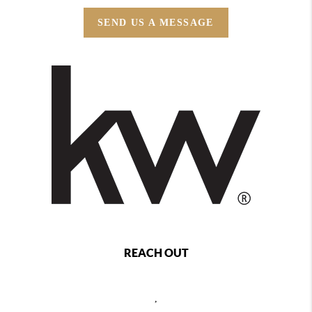
SEND US A MESSAGE
REACH OUT
,