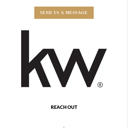
SEND US A MESSAGE
REACH OUT
,