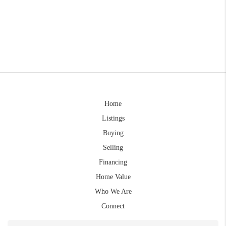
Home
Listings
Buying
Selling
Financing
Home Value
Who We Are
Connect