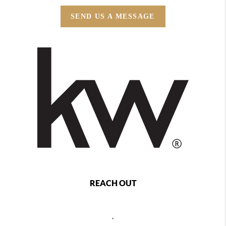
SEND US A MESSAGE
REACH OUT
,