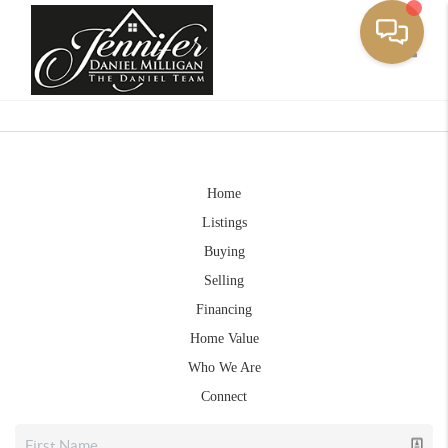
Toggle
Home
Listings
Buying
Selling
Financing
Home Value
Who We Are
Connect