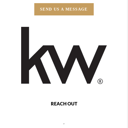
SEND US A MESSAGE
REACH OUT
,