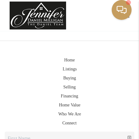
Toggle
Home
Listings
Buying
Selling
Financing
Home Value
Who We Are
Connect