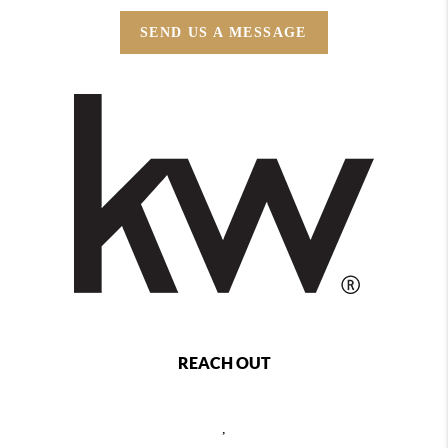
SEND US A MESSAGE
REACH OUT
,