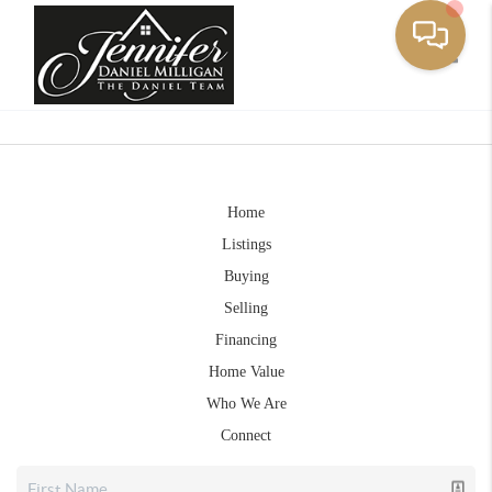
Toggle
Home
Listings
Buying
Selling
Financing
Home Value
Who We Are
Connect