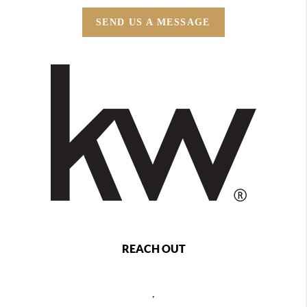
SEND US A MESSAGE
REACH OUT
,