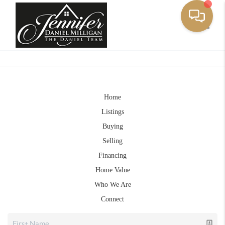
Toggle
Home
Listings
Buying
Selling
Financing
Home Value
Who We Are
Connect