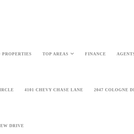
 PROPERTIES
TOP AREAS
FINANCE
AGENT
IRCLE
4101 CHEVY CHASE LANE
2047 COLOGNE D
IEW DRIVE