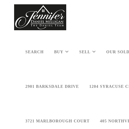
SEARCH
BUY
SELL
OUR SOLD
2901 BARKSDALE DRIVE
1204 SYRACUSE C
3721 MARLBOROUGH COURT
405 NORTHV