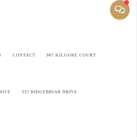
S
CONTACT
907 KILGORE COURT
RIVE
337 RIDGEBRIAR DRIVE