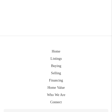
Home
Listings
Buying
Selling
Financing
Home Value
Who We Are
Connect