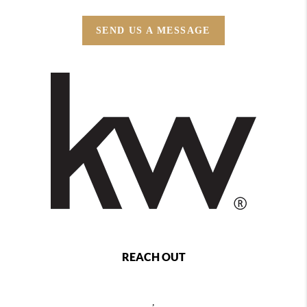
SEND US A MESSAGE
REACH OUT
,