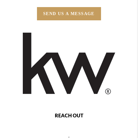
SEND US A MESSAGE
REACH OUT
,