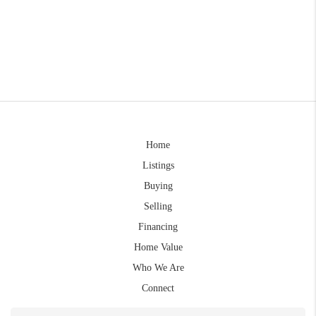
Home
Listings
Buying
Selling
Financing
Home Value
Who We Are
Connect