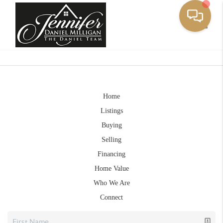
Toggle
Home
Listings
Buying
Selling
Financing
Home Value
Who We Are
Connect