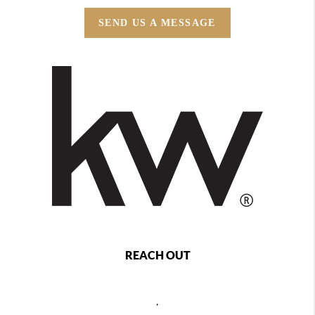
SEND US A MESSAGE
REACH OUT
,