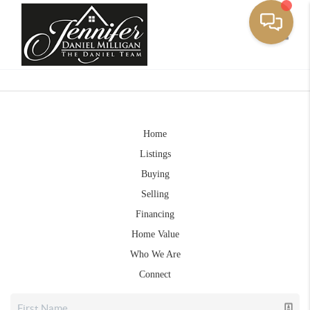
Toggle
Home
Listings
Buying
Selling
Financing
Home Value
Who We Are
Connect