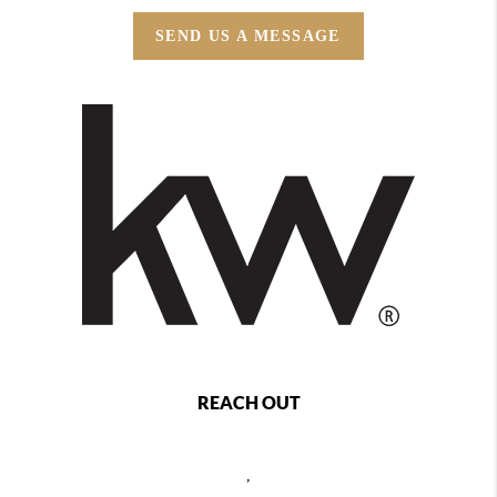
SEND US A MESSAGE
REACH OUT
,