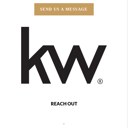
SEND US A MESSAGE
REACH OUT
,