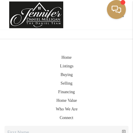
Toggle
Home
Listings
Buying
Selling
Financing
Home Value
Who We Are
Connect