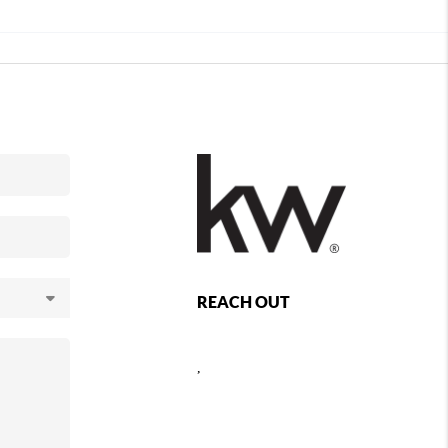
REACH OUT
,