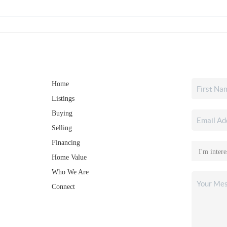
Home
Listings
Buying
Selling
Financing
Home Value
Who We Are
Connect