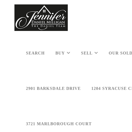
SEARCH
BUY
SELL
OUR SOLD
2901 BARKSDALE DRIVE
1204 SYRACUSE C
3721 MARLBOROUGH COURT