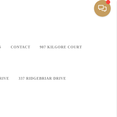
S
CONTACT
907 KILGORE COURT
RIVE
337 RIDGEBRIAR DRIVE