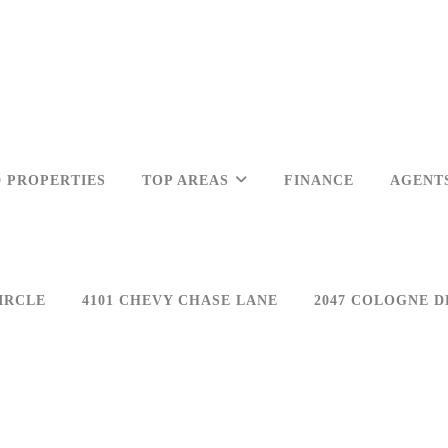
 PROPERTIES
TOP AREAS
FINANCE
AGENT
IRCLE
4101 CHEVY CHASE LANE
2047 COLOGNE D