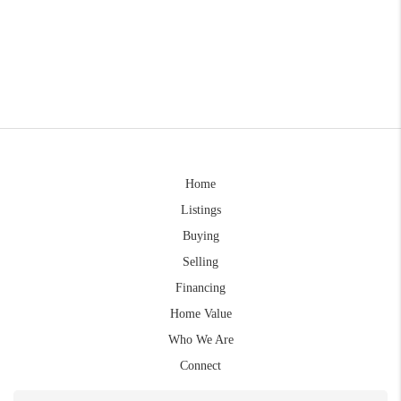
Home
Listings
Buying
Selling
Financing
Home Value
Who We Are
Connect