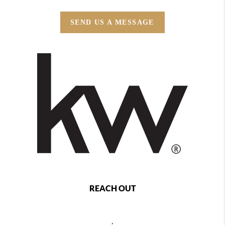
SEND US A MESSAGE
REACH OUT
,