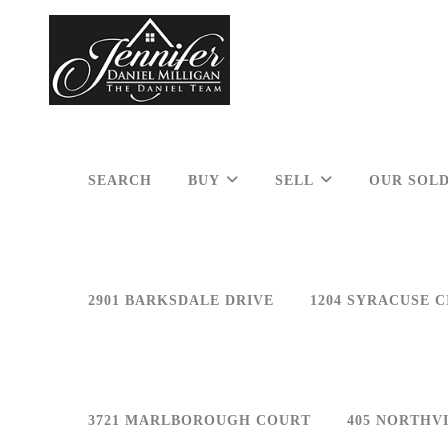
SEARCH
BUY
SELL
OUR SOLD
2901 BARKSDALE DRIVE
1204 SYRACUSE C
3721 MARLBOROUGH COURT
405 NORTHV