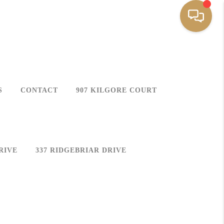
S
CONTACT
907 KILGORE COURT
RIVE
337 RIDGEBRIAR DRIVE