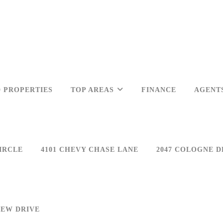
 PROPERTIES
TOP AREAS
FINANCE
AGENT
IRCLE
4101 CHEVY CHASE LANE
2047 COLOGNE D
IEW DRIVE