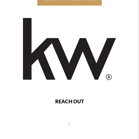
REACH OUT
,