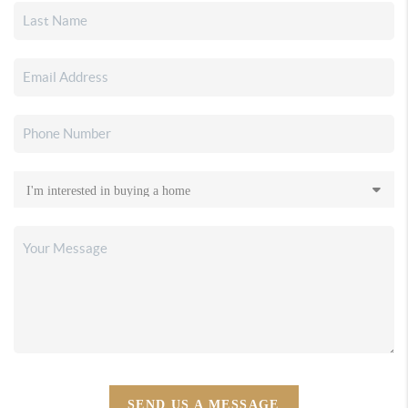
SEND US A MESSAGE