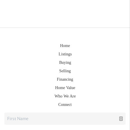
Home
Listings
Buying
Selling
Financing
Home Value
Who We Are
Connect