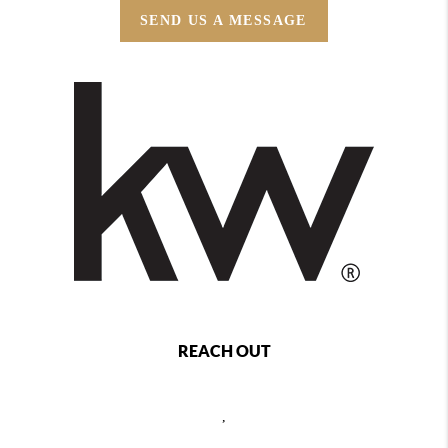
SEND US A MESSAGE
REACH OUT
,