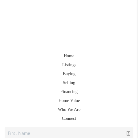
Home
Listings
Buying
Selling
Financing
Home Value
Who We Are
Connect