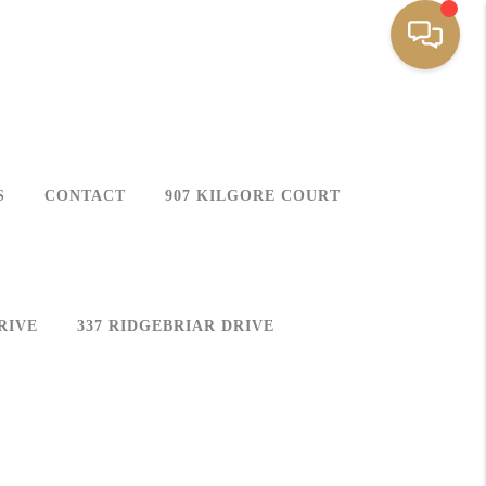
S
CONTACT
907 KILGORE COURT
RIVE
337 RIDGEBRIAR DRIVE