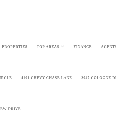
 PROPERTIES
TOP AREAS
FINANCE
AGENT
IRCLE
4101 CHEVY CHASE LANE
2047 COLOGNE D
IEW DRIVE