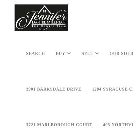
SEARCH
BUY
SELL
OUR SOLD
2901 BARKSDALE DRIVE
1204 SYRACUSE C
3721 MARLBOROUGH COURT
405 NORTHV