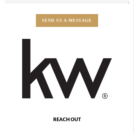
SEND US A MESSAGE
REACH OUT