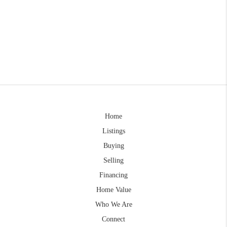
Home
Listings
Buying
Selling
Financing
Home Value
Who We Are
Connect