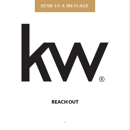
SEND US A MESSAGE
REACH OUT
,