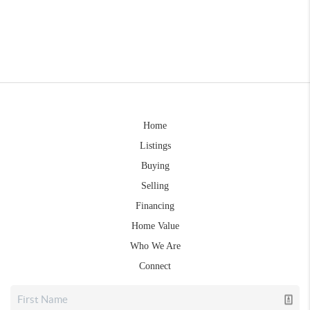
Home
Listings
Buying
Selling
Financing
Home Value
Who We Are
Connect