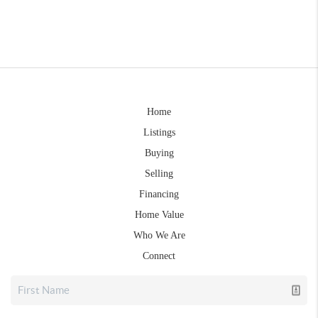
Home
Listings
Buying
Selling
Financing
Home Value
Who We Are
Connect