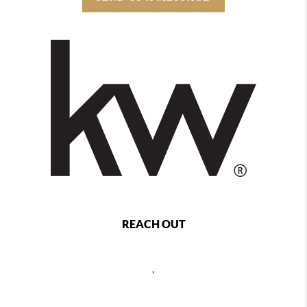
REACH OUT
,