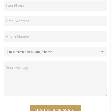
SEND US A MESSAGE