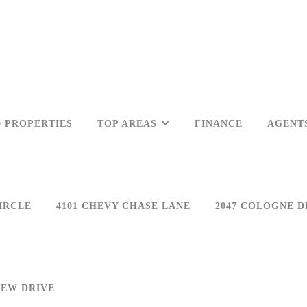
 PROPERTIES
TOP AREAS
FINANCE
AGENT
IRCLE
4101 CHEVY CHASE LANE
2047 COLOGNE D
IEW DRIVE