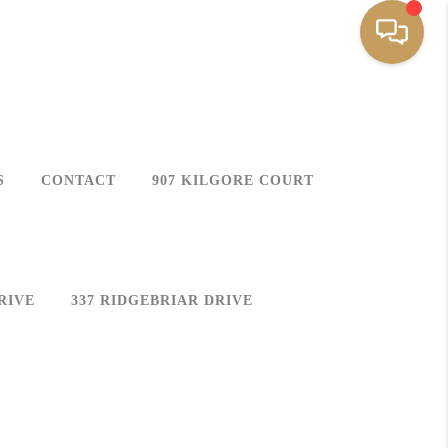
S
CONTACT
907 KILGORE COURT
RIVE
337 RIDGEBRIAR DRIVE