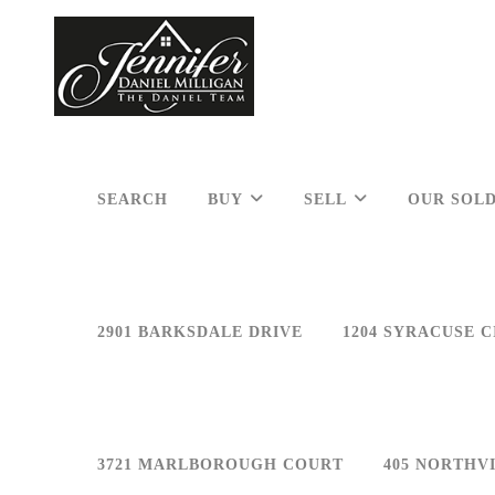
SEARCH
BUY
SELL
OUR SOLD
2901 BARKSDALE DRIVE
1204 SYRACUSE C
3721 MARLBOROUGH COURT
405 NORTHV