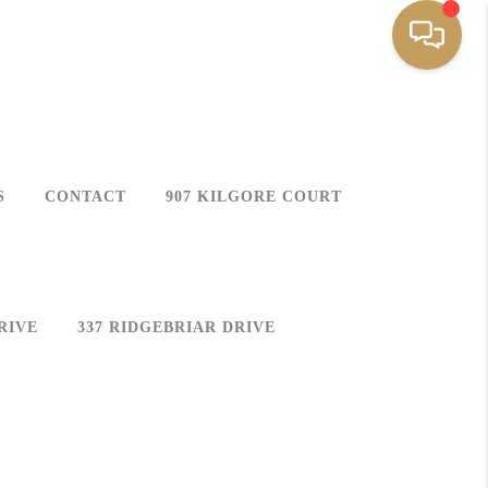
S
CONTACT
907 KILGORE COURT
RIVE
337 RIDGEBRIAR DRIVE