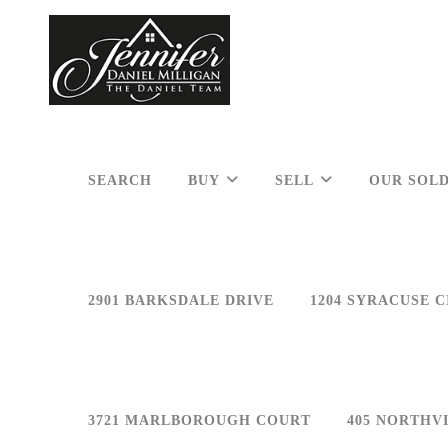
SEARCH
BUY
SELL
OUR SOLD
2901 BARKSDALE DRIVE
1204 SYRACUSE C
3721 MARLBOROUGH COURT
405 NORTHV