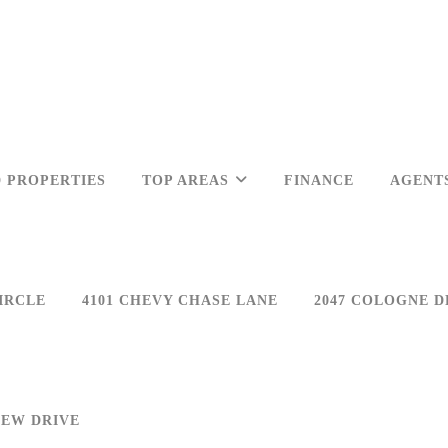
 PROPERTIES
TOP AREAS
FINANCE
AGENT
IRCLE
4101 CHEVY CHASE LANE
2047 COLOGNE D
IEW DRIVE