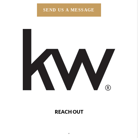
SEND US A MESSAGE
REACH OUT
,