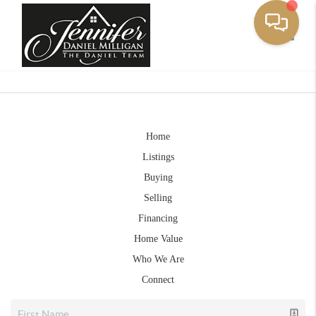
Toggle
Home
Listings
Buying
Selling
Financing
Home Value
Who We Are
Connect