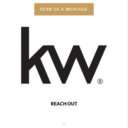
SEND US A MESSAGE
REACH OUT
,