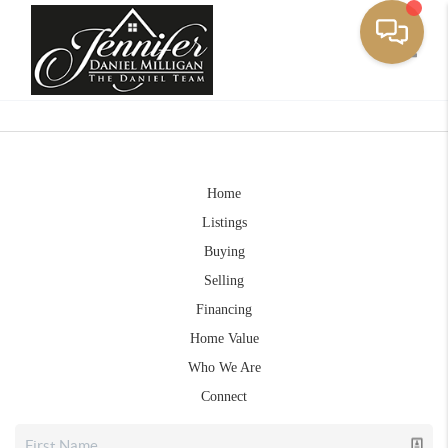
Toggle
Home
Listings
Buying
Selling
Financing
Home Value
Who We Are
Connect