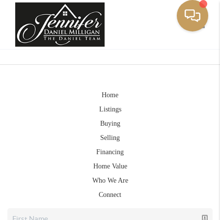
Toggle
Home
Listings
Buying
Selling
Financing
Home Value
Who We Are
Connect