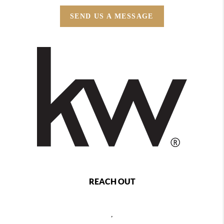
SEND US A MESSAGE
REACH OUT
,