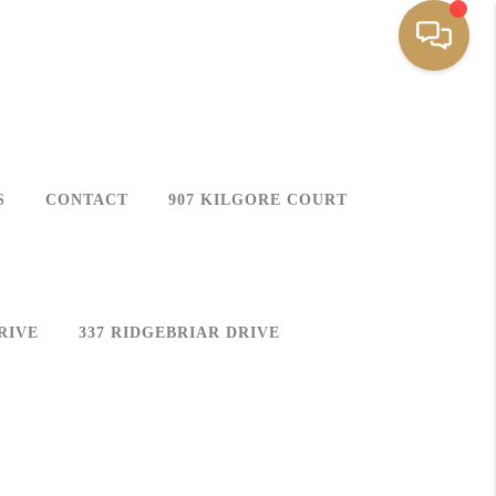
S
CONTACT
907 KILGORE COURT
RIVE
337 RIDGEBRIAR DRIVE