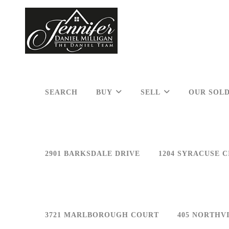
SEARCH
BUY
SELL
OUR SOLD
2901 BARKSDALE DRIVE
1204 SYRACUSE C
3721 MARLBOROUGH COURT
405 NORTHV