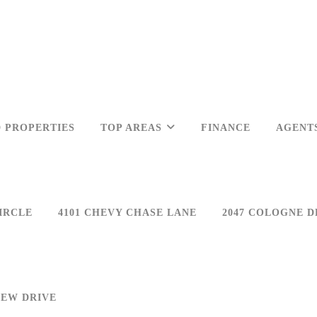
 PROPERTIES
TOP AREAS
FINANCE
AGENT
IRCLE
4101 CHEVY CHASE LANE
2047 COLOGNE D
IEW DRIVE