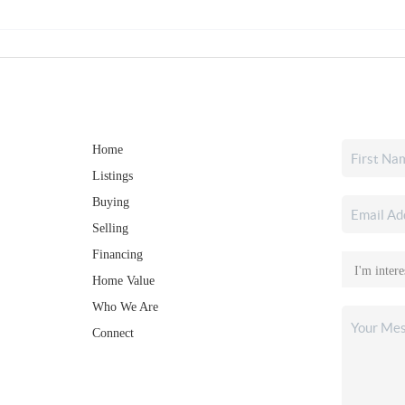
Home
Listings
Buying
Selling
Financing
Home Value
Who We Are
Connect