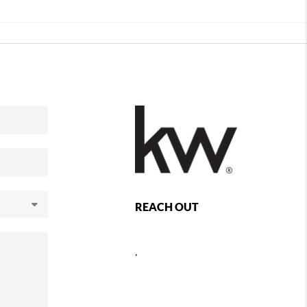
REACH OUT
,