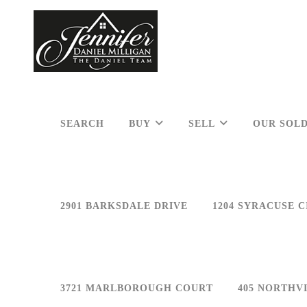
SEARCH
BUY
SELL
OUR SOLD
2901 BARKSDALE DRIVE
1204 SYRACUSE C
3721 MARLBOROUGH COURT
405 NORTHV