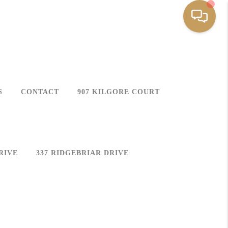
S
CONTACT
907 KILGORE COURT
RIVE
337 RIDGEBRIAR DRIVE