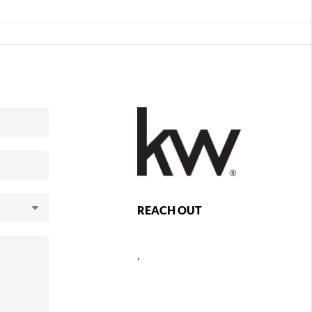
REACH OUT
,