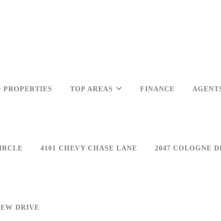
 PROPERTIES
TOP AREAS
FINANCE
AGENT
IRCLE
4101 CHEVY CHASE LANE
2047 COLOGNE D
IEW DRIVE