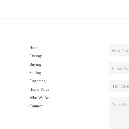
Home
Listings
Buying
Selling
Financing
Home Value
Who We Are
Connect