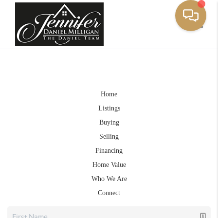
Toggle
Home
Listings
Buying
Selling
Financing
Home Value
Who We Are
Connect