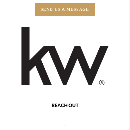
SEND US A MESSAGE
REACH OUT
,