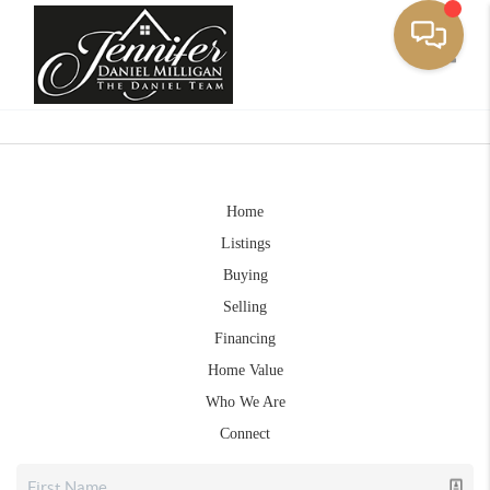
Toggle
Home
Listings
Buying
Selling
Financing
Home Value
Who We Are
Connect