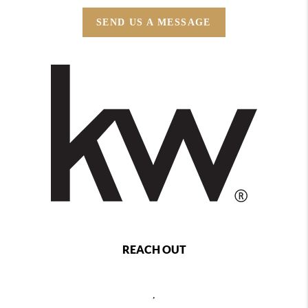
SEND US A MESSAGE
REACH OUT
,