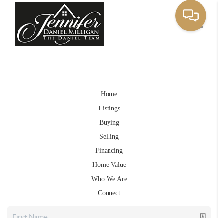
Toggle
Home
Listings
Buying
Selling
Financing
Home Value
Who We Are
Connect