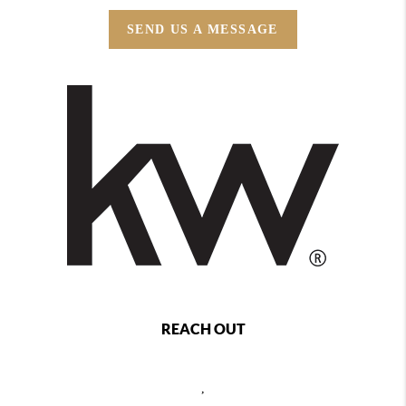
SEND US A MESSAGE
REACH OUT
,