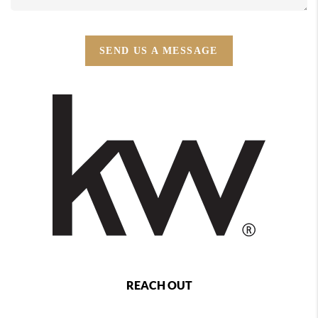
SEND US A MESSAGE
REACH OUT