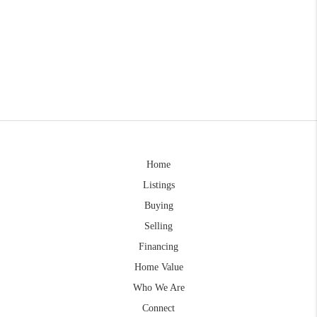
Home
Listings
Buying
Selling
Financing
Home Value
Who We Are
Connect