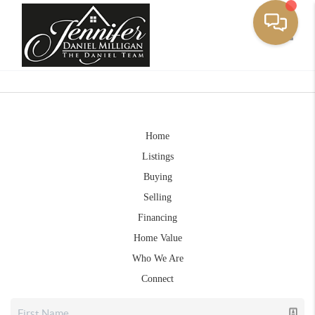
Toggle
Home
Listings
Buying
Selling
Financing
Home Value
Who We Are
Connect