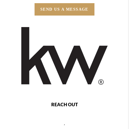
SEND US A MESSAGE
REACH OUT
,