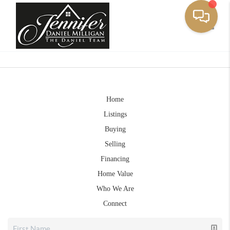
Toggle
Home
Listings
Buying
Selling
Financing
Home Value
Who We Are
Connect