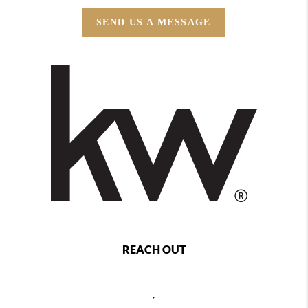
SEND US A MESSAGE
REACH OUT
,