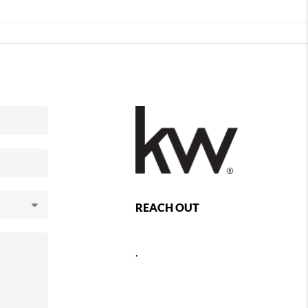
REACH OUT
,