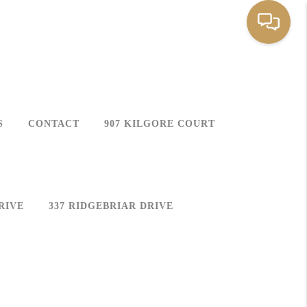
S
CONTACT
907 KILGORE COURT
RIVE
337 RIDGEBRIAR DRIVE