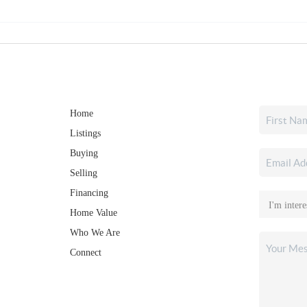
Home
Listings
Buying
Selling
Financing
Home Value
Who We Are
Connect