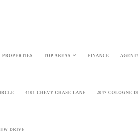
 PROPERTIES
TOP AREAS
FINANCE
AGENT
IRCLE
4101 CHEVY CHASE LANE
2047 COLOGNE D
IEW DRIVE