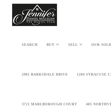
SEARCH
BUY
SELL
OUR SOLD
2901 BARKSDALE DRIVE
1204 SYRACUSE C
3721 MARLBOROUGH COURT
405 NORTHV