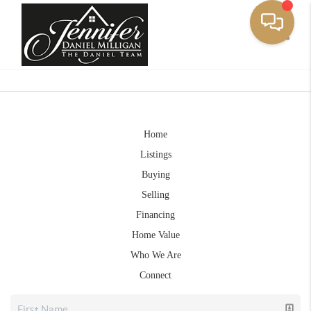
Toggle
Home
Listings
Buying
Selling
Financing
Home Value
Who We Are
Connect