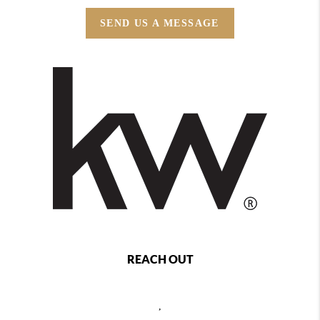
SEND US A MESSAGE
REACH OUT
,